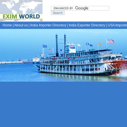
Home
|
About us
|
India Importer Directory
|
India Exporter Directory
|
USA Importer
â€¢
â€¢
â€¢
â€¢
porno
porno izle
porno doeda
slotica
leogrand
venombet
ritzbet
bets
â€¢
â€¢
â€¢
deneme bonusu siteleri
deneme bonusu veren siteler
betasus giriÅŸ
betas
â€¢
grandpashabet gÃ¼ncel