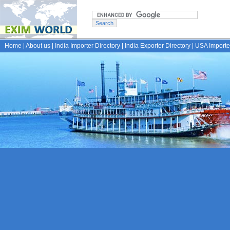
Home
|
About us
|
India Importer Directory
|
India Exporter Directory
|
USA Importer
â€¢
â€¢
â€¢
â€¢
porno
porno izle
porno doeda
ramadabet
slotica
leogrand
slotday
ve
â€¢
â€¢
â€¢
â€¢
â€¢
palacebet giriÅŸ
spinco giriÅŸ
betsin
betsalvador
palazzobet
ro
â€¢
â€¢
â€¢
siteleri
casino siteleri
deneme bonusu siteleri
deneme bonusu veren siteler
¢
â€¢
â€¢
â€¢
casinofast giriÅŸ
roketbet
grandpashabet gÃ¼ncel