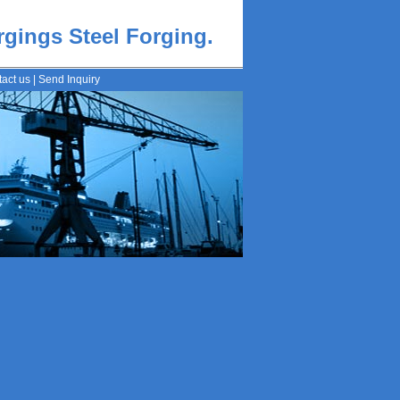
rgings Steel Forging.
act us
|
Send Inquiry
€¢
â€¢
â€¢
â€¢
â€¢
radissonbet
pashagaming giriÅŸ
palacebet giriÅŸ
spinco giriÅŸ
â€¢
â€¢
â€¢
ren casino siteleri
casino siteleri
deneme bonusu siteleri
deneme bonusu
¢
â€¢
â€¢
roketbet
grandpashabet gÃ¼ncel