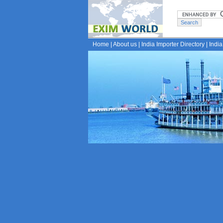
Home
|
About us
|
India Importer Directory
|
India
â€¢
porno
porno izle
porno doeda
ramadabet
slotica
â€¢
â€¢
â€¢
betsin
betsalvador
palazzobet
royalbet
â€¢
â€¢
â€¢
veren siteler
betasus giriÅŸ
betasus
d