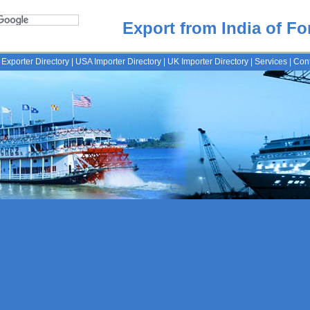
Export from India of Fo
 Exporter Directory
|
USA Importer Directory
|
UK Importer Directory
|
Services
|
Cont
â€¢
â€¢
â€¢
â€¢
â€¢
â€¢
â
leogrand
slotday
venombet
ritzbet
exonbet giriÅŸ
betwild
â€¢
â€¢
â€¢
â€¢
Palacebet
casinofast
deneme bonusu veren siteler
deneme bonusu ve
â€¢
â€¢
â€¢
â€
eneme bonusu veren siteler
cratosroyalbet
casinofast
casinofast giriÅŸ