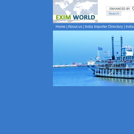
Home
|
About us
|
India Importer Directory
|
India
â€¢
porno
porno izle
porno doeda
ramadabet
slotica
â€¢
â€¢
â€¢
betsin
betsalvador
palazzobet
royalbet
â€¢
â€¢
â€¢
veren siteler
betasus giriÅŸ
betasus
d