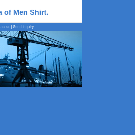
a of Men Shirt.
act us
|
Send Inquiry
€¢
â€¢
â€¢
â€¢
â€¢
radissonbet
pashagaming giriÅŸ
palacebet giriÅŸ
spinco giriÅŸ
â€¢
â€¢
â€¢
ren casino siteleri
casino siteleri
deneme bonusu siteleri
deneme bonusu
¢
â€¢
â€¢
roketbet
grandpashabet gÃ¼ncel