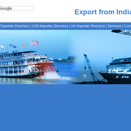
Export from Indi
 Exporter Directory
|
USA Importer Directory
|
UK Importer Directory
|
Services
|
Cont
â€¢
â€¢
â€¢
â€¢
â€¢
â€¢
â
leogrand
slotday
venombet
ritzbet
exonbet giriÅŸ
betwild
â€¢
â€¢
â€¢
â€¢
Palacebet
casinofast
deneme bonusu veren siteler
deneme bonusu ve
â€¢
â€¢
â€¢
â€
eneme bonusu veren siteler
cratosroyalbet
casinofast
casinofast giriÅŸ