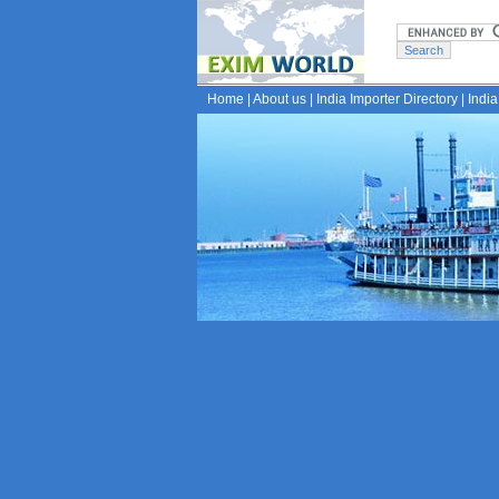
Home
|
About us
|
India Importer Directory
|
India
â€¢
porno
porno izle
porno doeda
ramadabet
slotica
â€¢
â€¢
â€¢
betsin
betsalvador
palazzobet
royalbet
â€¢
â€¢
â€¢
veren siteler
betasus giriÅŸ
betasus
d