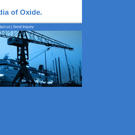
dia of Oxide.
act us
|
Send Inquiry
€¢
â€¢
â€¢
â€¢
â€¢
radissonbet
pashagaming giriÅŸ
palacebet giriÅŸ
spinco giriÅŸ
â€¢
â€¢
â€¢
ren casino siteleri
casino siteleri
deneme bonusu siteleri
deneme bonusu
¢
â€¢
â€¢
roketbet
grandpashabet gÃ¼ncel