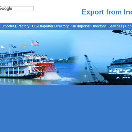
Export from In
 Exporter Directory
|
USA Importer Directory
|
UK Importer Directory
|
Services
|
Cont
â€¢
â€¢
â€¢
â€¢
â€¢
â€¢
â
leogrand
slotday
venombet
ritzbet
exonbet giriÅŸ
betwild
â€¢
â€¢
â€¢
â€¢
Palacebet
casinofast
deneme bonusu veren siteler
deneme bonusu ve
â€¢
â€¢
â€¢
â€
eneme bonusu veren siteler
cratosroyalbet
casinofast
casinofast giriÅŸ