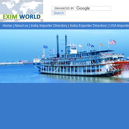
Home
|
About us
|
India Importer Directory
|
India Exporter Directory
|
USA Importer
â€¢
â€¢
â€¢
â€¢
porno
porno izle
porno doeda
ramadabet
slotica
leogrand
slotday
ve
â€¢
â€¢
â€¢
â€¢
â€¢
palacebet giriÅŸ
spinco giriÅŸ
betsin
betsalvador
palazzobet
ro
â€¢
â€¢
â€¢
siteleri
casino siteleri
deneme bonusu siteleri
deneme bonusu veren siteler
¢
â€¢
â€¢
â€¢
casinofast giriÅŸ
roketbet
grandpashabet gÃ¼ncel