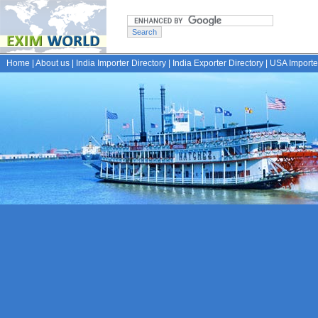
Home
|
About us
|
India Importer Directory
|
India Exporter Directory
|
USA Importer
â€¢
â€¢
â€¢
â€¢
porno
porno izle
porno doeda
ramadabet
slotica
leogrand
slotday
ve
â€¢
â€¢
â€¢
â€¢
â€¢
palacebet giriÅŸ
spinco giriÅŸ
betsin
betsalvador
palazzobet
ro
â€¢
â€¢
â€¢
siteleri
casino siteleri
deneme bonusu siteleri
deneme bonusu veren siteler
¢
â€¢
â€¢
â€¢
casinofast giriÅŸ
roketbet
grandpashabet gÃ¼ncel