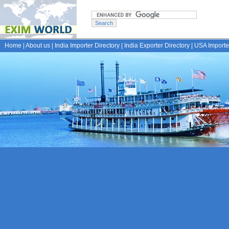
Home
|
About us
|
India Importer Directory
|
India Exporter Directory
|
USA Importer
â€¢
â€¢
â€¢
â€¢
porno
porno izle
porno doeda
ramadabet
slotica
leogrand
slotday
ve
â€¢
â€¢
â€¢
â€¢
â€¢
palacebet giriÅŸ
spinco giriÅŸ
betsin
betsalvador
palazzobet
ro
â€¢
â€¢
â€¢
siteleri
casino siteleri
deneme bonusu siteleri
deneme bonusu veren siteler
¢
â€¢
â€¢
â€¢
casinofast giriÅŸ
roketbet
grandpashabet gÃ¼ncel