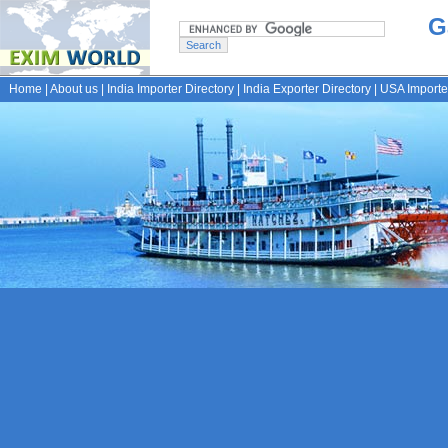
G
Home
|
About us
|
India Importer Directory
|
India Exporter Directory
|
USA Importer
â€¢
â€¢
â€¢
â€¢
porno
porno izle
porno doeda
slotica
leogrand
venombet
ritzbet
bets
â€¢
â€¢
â€¢
deneme bonusu siteleri
deneme bonusu veren siteler
betasus giriÅŸ
betas
â€¢
grandpashabet gÃ¼ncel