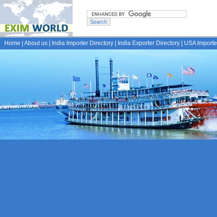
Home
|
About us
|
India Importer Directory
|
India Exporter Directory
|
USA Importer
â€¢
â€¢
â€¢
â€¢
porno
porno izle
porno doeda
ramadabet
slotica
leogrand
slotday
ve
â€¢
â€¢
â€¢
â€¢
â€¢
palacebet giriÅŸ
spinco giriÅŸ
betsin
betsalvador
palazzobet
ro
â€¢
â€¢
â€¢
siteleri
casino siteleri
deneme bonusu siteleri
deneme bonusu veren siteler
¢
â€¢
â€¢
â€¢
casinofast giriÅŸ
roketbet
grandpashabet gÃ¼ncel