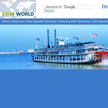
In
Home
|
About us
|
India Importer Directory
|
India Exporter Directory
|
USA Importer
â€¢
â€¢
â€¢
â€¢
porno
porno izle
porno doeda
slotica
leogrand
venombet
ritzbet
bets
â€¢
â€¢
â€¢
deneme bonusu siteleri
deneme bonusu veren siteler
betasus giriÅŸ
betas
â€¢
grandpashabet gÃ¼ncel