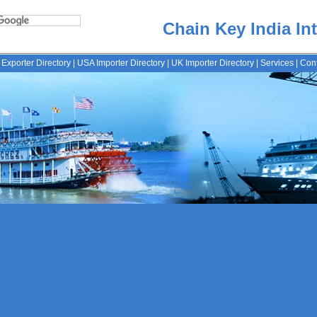
Chain Key India In
 Exporter Directory
|
USA Importer Directory
|
UK Importer Directory
|
Services
|
Cont
â€¢
â€¢
â€¢
â€¢
â€¢
â€¢
â
leogrand
slotday
venombet
ritzbet
exonbet giriÅŸ
betwild
â€¢
â€¢
â€¢
â€¢
Palacebet
casinofast
deneme bonusu veren siteler
deneme bonusu ve
â€¢
â€¢
â€¢
â€
eneme bonusu veren siteler
cratosroyalbet
casinofast
casinofast giriÅŸ