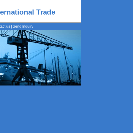
ternational Trade
act us
|
Send Inquiry
€¢
â€¢
â€¢
â€¢
â€¢
radissonbet
pashagaming giriÅŸ
palacebet giriÅŸ
spinco giriÅŸ
â€¢
â€¢
â€¢
ren casino siteleri
casino siteleri
deneme bonusu siteleri
deneme bonusu
¢
â€¢
â€¢
roketbet
grandpashabet gÃ¼ncel