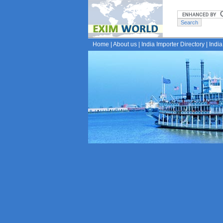
Home
|
About us
|
India Importer Directory
|
India
â€¢
porno
porno izle
porno doeda
ramadabet
slotica
â€¢
â€¢
â€¢
betsin
betsalvador
palazzobet
royalbet
â€¢
â€¢
â€¢
veren siteler
betasus giriÅŸ
betasus
d