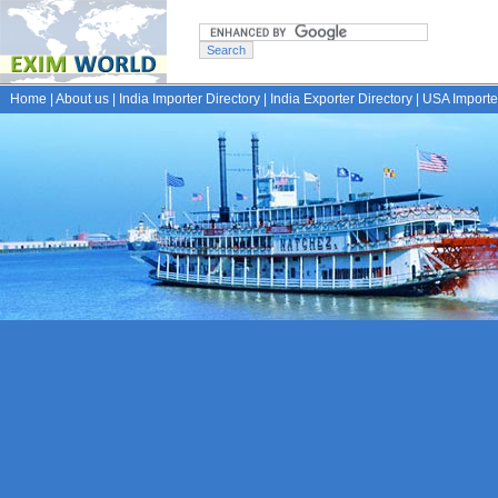
Home
|
About us
|
India Importer Directory
|
India Exporter Directory
|
USA Importer
â€¢
â€¢
â€¢
â€¢
porno
porno izle
porno doeda
ramadabet
slotica
leogrand
slotday
ve
â€¢
â€¢
â€¢
â€¢
â€¢
palacebet giriÅŸ
spinco giriÅŸ
betsin
betsalvador
palazzobet
ro
â€¢
â€¢
â€¢
siteleri
casino siteleri
deneme bonusu siteleri
deneme bonusu veren siteler
¢
â€¢
â€¢
â€¢
casinofast giriÅŸ
roketbet
grandpashabet gÃ¼ncel