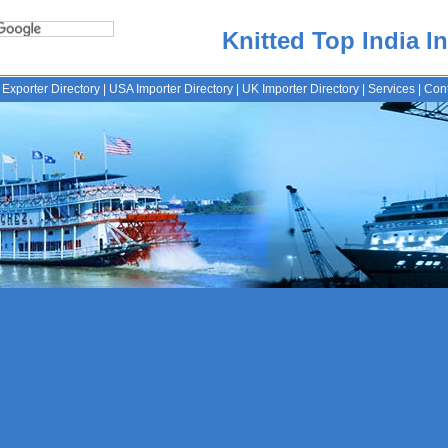
Knitted Top India I
 Exporter Directory
|
USA Importer Directory
|
UK Importer Directory
|
Services
|
Cont
€¢
â€¢
â€¢
â€¢
â€¢
venombet
ritzbet
betsalvador
deneme bonusu veren siteler
deneme 
¢
â€¢
â€¢
â€¢
â€
betasus
deneme bonusu veren siteler
cratosroyalbet
casinofast giriÅŸ