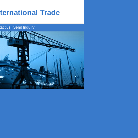
nternational Trade
act us
|
Send Inquiry
â€¢
â€¢
â€¢
bonusu veren casino siteleri
casino siteleri
deneme bonusu siteleri
¢
â€¢
â€¢
roketbet
grandpashabet gÃ¼ncel