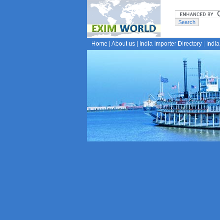
Home
|
About us
|
India Importer Directory
|
India
â€¢
â
porno
porno izle
porno doeda
slotica
leogrand
â€¢
â€
deneme bonusu veren siteler
betasus giriÅŸ