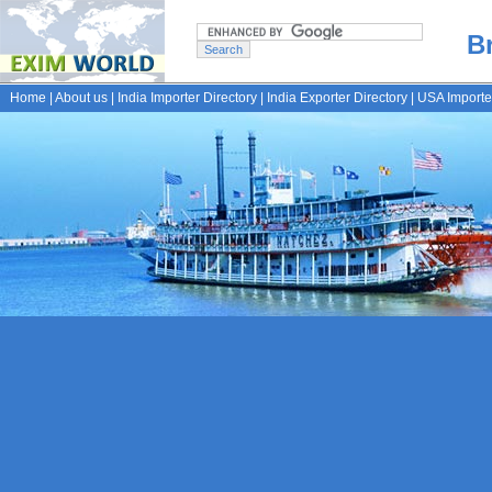
Br
Home
|
About us
|
India Importer Directory
|
India Exporter Directory
|
USA Importer
â€¢
â€¢
â€¢
â€¢
porno
porno izle
porno doeda
slotica
leogrand
venombet
ritzbet
bets
â€¢
â€¢
â€¢
deneme bonusu siteleri
deneme bonusu veren siteler
betasus giriÅŸ
betas
â€¢
grandpashabet gÃ¼ncel