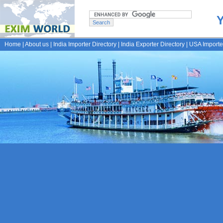
Y
Home
|
About us
|
India Importer Directory
|
India Exporter Directory
|
USA Importer
â€¢
â€¢
â€¢
â€¢
porno
porno izle
porno doeda
ramadabet
slotica
leogrand
slotday
ve
â€¢
â€¢
â€¢
â€¢
â€¢
palacebet giriÅŸ
spinco giriÅŸ
betsin
betsalvador
palazzobet
ro
â€¢
â€¢
â€¢
siteleri
casino siteleri
deneme bonusu siteleri
deneme bonusu veren siteler
¢
â€¢
â€¢
â€¢
casinofast giriÅŸ
roketbet
grandpashabet gÃ¼ncel