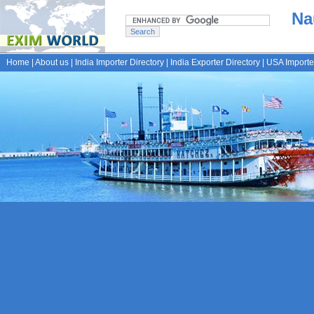
Na
Home
|
About us
|
India Importer Directory
|
India Exporter Directory
|
USA Importer
â€¢
â€¢
â€¢
â€¢
porno
porno izle
porno doeda
ramadabet
slotica
leogrand
slotday
ve
â€¢
â€¢
â€¢
â€¢
â€¢
palacebet giriÅŸ
spinco giriÅŸ
betsin
betsalvador
palazzobet
ro
â€¢
â€¢
â€¢
siteleri
casino siteleri
deneme bonusu siteleri
deneme bonusu veren siteler
¢
â€¢
â€¢
â€¢
casinofast giriÅŸ
roketbet
grandpashabet gÃ¼ncel