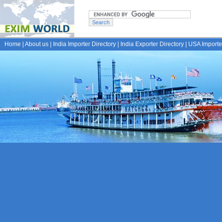
Home
|
About us
|
India Importer Directory
|
India Exporter Directory
|
USA Importer
â€¢
â€¢
â€¢
â€¢
porno
porno izle
porno doeda
ramadabet
slotica
leogrand
slotday
ve
â€¢
â€¢
â€¢
â€¢
â€¢
palacebet giriÅŸ
spinco giriÅŸ
betsin
betsalvador
palazzobet
ro
â€¢
â€¢
â€¢
siteleri
casino siteleri
deneme bonusu siteleri
deneme bonusu veren siteler
¢
â€¢
â€¢
â€¢
casinofast giriÅŸ
roketbet
grandpashabet gÃ¼ncel