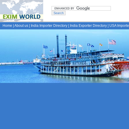
Home
|
About us
|
India Importer Directory
|
India Exporter Directory
|
USA Importer
â€¢
â€¢
â€¢
â€¢
porno
porno izle
porno doeda
ramadabet
slotica
leogrand
slotday
ve
â€¢
â€¢
â€¢
â€¢
â€¢
palacebet giriÅŸ
spinco giriÅŸ
betsin
betsalvador
palazzobet
ro
â€¢
â€¢
â€¢
siteleri
casino siteleri
deneme bonusu siteleri
deneme bonusu veren siteler
¢
â€¢
â€¢
â€¢
casinofast giriÅŸ
roketbet
grandpashabet gÃ¼ncel