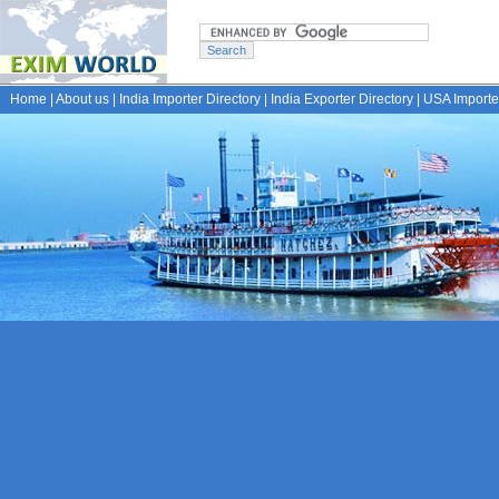
Home
|
About us
|
India Importer Directory
|
India Exporter Directory
|
USA Importer
â€¢
â€¢
â€¢
â€¢
porno
porno izle
porno doeda
slotica
leogrand
venombet
ritzbet
bets
â€¢
â€¢
â€¢
deneme bonusu siteleri
deneme bonusu veren siteler
betasus giriÅŸ
betas
â€¢
grandpashabet gÃ¼ncel