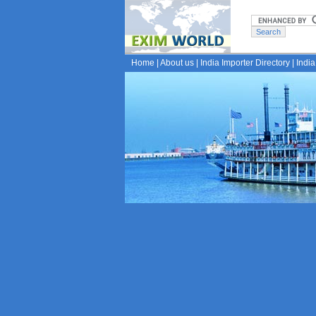
Home
|
About us
|
India Importer Directory
|
India
â€¢
porno
porno izle
porno doeda
ramadabet
slotica
â€¢
â€¢
â€¢
betsin
betsalvador
palazzobet
royalbet
â€¢
â€¢
â€¢
veren siteler
betasus giriÅŸ
betasus
d