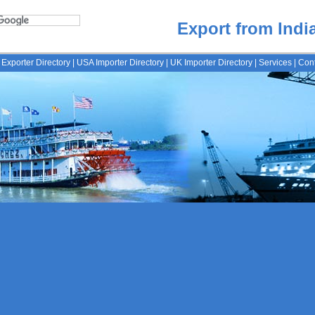
Export from Indi
 Exporter Directory
|
USA Importer Directory
|
UK Importer Directory
|
Services
|
Cont
â€¢
â€¢
â€¢
â€¢
â€¢
â€¢
â
leogrand
slotday
venombet
ritzbet
exonbet giriÅŸ
betwild
â€¢
â€¢
â€¢
â€¢
Palacebet
casinofast
deneme bonusu veren siteler
deneme bonusu ve
â€¢
â€¢
â€¢
â€
eneme bonusu veren siteler
cratosroyalbet
casinofast
casinofast giriÅŸ