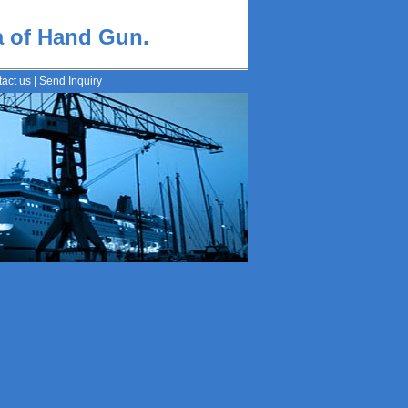
a of Hand Gun.
act us
|
Send Inquiry
€¢
â€¢
â€¢
â€¢
â€¢
radissonbet
pashagaming giriÅŸ
palacebet giriÅŸ
spinco giriÅŸ
â€¢
â€¢
â€¢
ren casino siteleri
casino siteleri
deneme bonusu siteleri
deneme bonusu
¢
â€¢
â€¢
roketbet
grandpashabet gÃ¼ncel