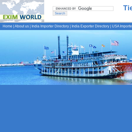
Ti
Home
|
About us
|
India Importer Directory
|
India Exporter Directory
|
USA Importer
â€¢
â€¢
â€¢
â€¢
porno
porno izle
porno doeda
slotica
leogrand
venombet
ritzbet
bets
â€¢
â€¢
â€¢
deneme bonusu siteleri
deneme bonusu veren siteler
betasus giriÅŸ
betas
â€¢
grandpashabet gÃ¼ncel